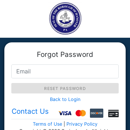
Forgot Password
RESET PASSWORD
Back to Login
Contact Us
Terms of Use
|
Privacy Policy