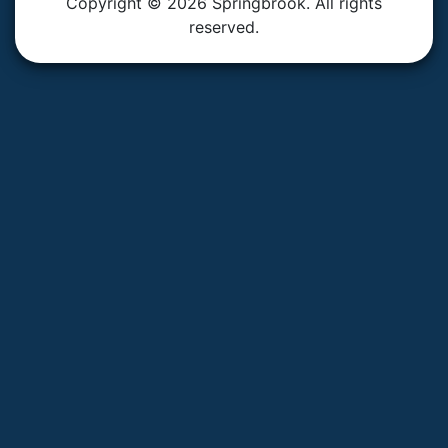
Copyright © 2026 Springbrook. All rights
reserved.